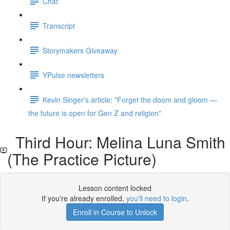
Chat
Transcript
Storymakers Giveaway
YPulse newsletters
Kevin Singer's article: "Forget the doom and gloom —
the future is open for Gen Z and religion"
Third Hour: Melina Luna Smith
(The Practice Picture)
Lesson content locked
If you're already enrolled,
you'll need to login
.
Enroll in Course to Unlock