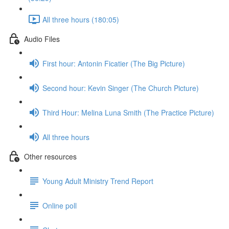
All three hours (180:05)
Audio Files
First hour: Antonin Ficatier (The Big Picture)
Second hour: Kevin Singer (The Church Picture)
Third Hour: Melina Luna Smith (The Practice Picture)
All three hours
Other resources
Young Adult Ministry Trend Report
Online poll