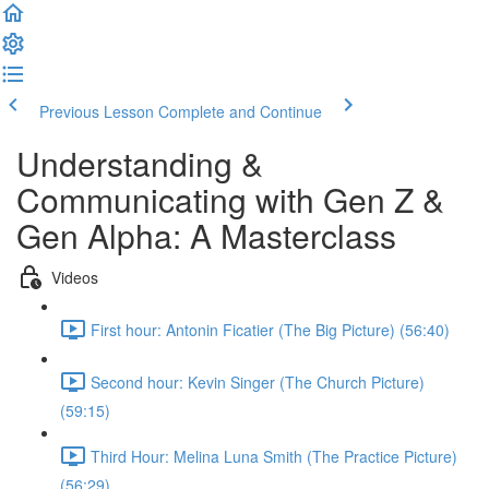
Previous Lesson
Complete and Continue
Understanding &
Communicating with Gen Z &
Gen Alpha: A Masterclass
Videos
First hour: Antonin Ficatier (The Big Picture) (56:40)
Second hour: Kevin Singer (The Church Picture)
(59:15)
Third Hour: Melina Luna Smith (The Practice Picture)
(56:29)