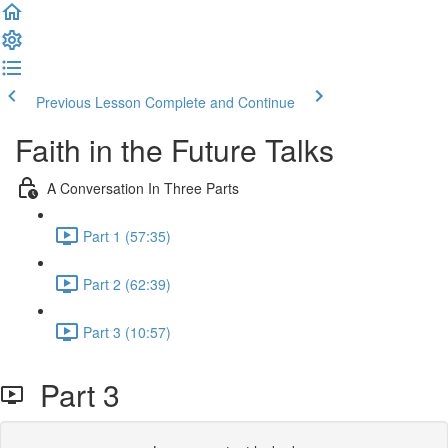
Previous Lesson
Complete and Continue
Faith in the Future Talks
A Conversation In Three Parts
Part 1 (57:35)
Part 2 (62:39)
Part 3 (10:57)
Part 3