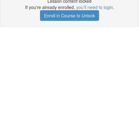
Lesson content locked
If you're already enrolled,
you'll need to login
.
Enroll in Course to Unlock